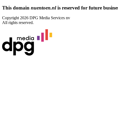
This domain
nuentoen.nl
is reserved for future busines
Copyright 2026 DPG Media Services nv
All rights reserved.