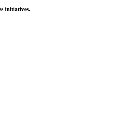
s initiatives.